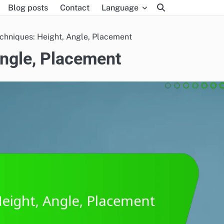
Blog posts
Contact
Language
chniques: Height, Angle, Placement
Angle, Placement