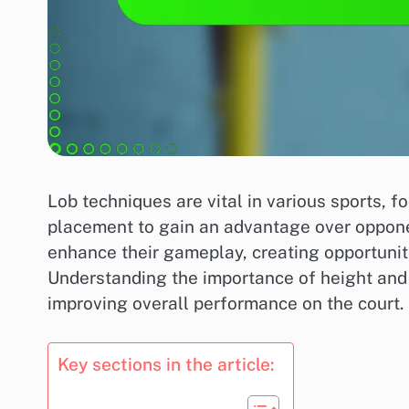
Lob techniques are vital in various sports, f
placement to gain an advantage over oppone
enhance their gameplay, creating opportunitie
Understanding the importance of height and 
improving overall performance on the court.
Key sections in the article: