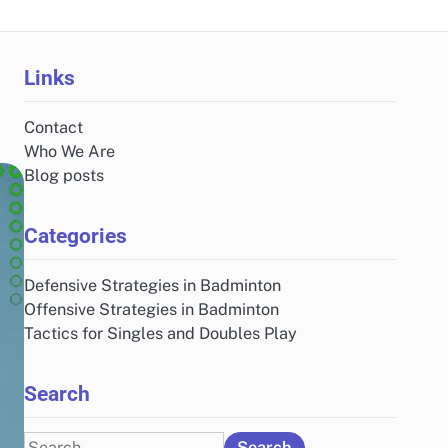
Links
Contact
Who We Are
Blog posts
Categories
Defensive Strategies in Badminton
Offensive Strategies in Badminton
Tactics for Singles and Doubles Play
Search
Search