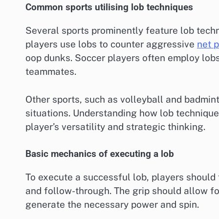
Common sports utilising lob techniques
Several sports prominently feature lob techn
players use lobs to counter aggressive
net p
oop dunks. Soccer players often employ lobs
teammates.
Other sports, such as volleyball and badmint
situations. Understanding how lob technique
player’s versatility and strategic thinking.
Basic mechanics of executing a lob
To execute a successful lob, players should 
and follow-through. The grip should allow fo
generate the necessary power and spin.