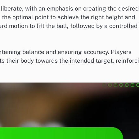
iberate, with an emphasis on creating the desired
t the optimal point to achieve the right height and
 motion to lift the ball, followed by a controlled
aintaining balance and ensuring accuracy. Players
cts their body towards the intended target, reinforc