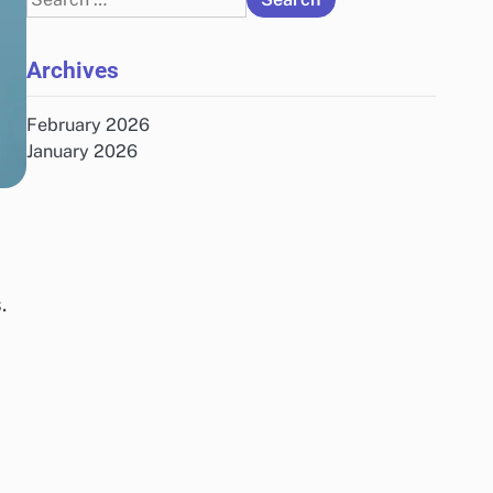
for:
Archives
February 2026
January 2026
.