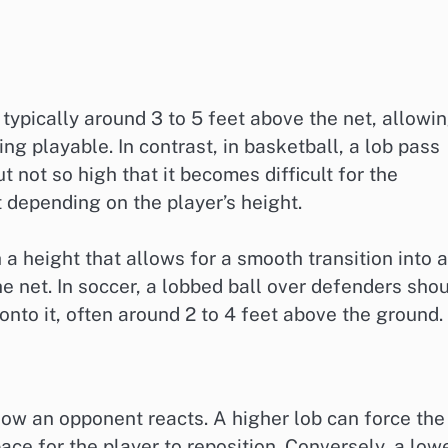
s typically around 3 to 5 feet above the net, allowi
eing playable. In contrast, in basketball, a lob pass
 not so high that it becomes difficult for the
t depending on the player’s height.
 a height that allows for a smooth transition into 
he net. In soccer, a lobbed ball over defenders sho
onto it, often around 2 to 4 feet above the ground.
 how an opponent reacts. A higher lob can force the
ce for the player to reposition. Conversely, a low