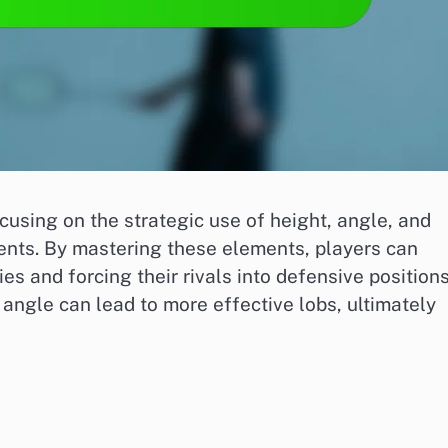
ocusing on the strategic use of height, angle, and
nts. By mastering these elements, players can
s and forcing their rivals into defensive positions
angle can lead to more effective lobs, ultimately