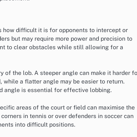
 how difficult it is for opponents to intercept or
nders but may require more power and precision to
nt to clear obstacles while still allowing for a
ory of the lob. A steeper angle can make it harder f
, while a flatter angle may be easier to return.
 angle is essential for effective lobbing.
ecific areas of the court or field can maximise the
corners in tennis or over defenders in soccer can
nts into difficult positions.