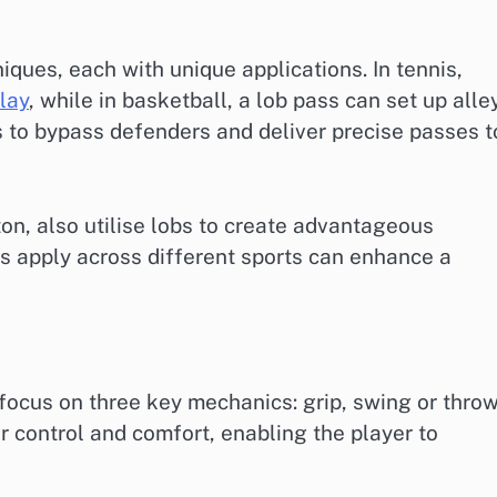
iques, each with unique applications. In tennis,
lay
, while in basketball, a lob pass can set up alle
 to bypass defenders and deliver precise passes t
on, also utilise lobs to create advantageous
s apply across different sports can enhance a
focus on three key mechanics: grip, swing or throw
r control and comfort, enabling the player to