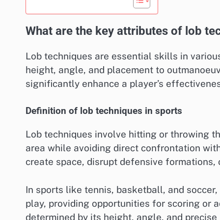
What are the key attributes of lob t
Lob techniques are essential skills in variou
height, angle, and placement to outmanoeuv
significantly enhance a player’s effectivene
Definition of lob techniques in sports
Lob techniques involve hitting or throwing the
area while avoiding direct confrontation wit
create space, disrupt defensive formations, 
In sports like tennis, basketball, and socce
play, providing opportunities for scoring or 
determined by its height, angle, and precise