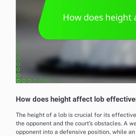
How does height affect lob effectiv
The height of a lob is crucial for its effecti
the opponent and the court’s obstacles. A w
opponent into a defensive position, while an