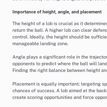
Importance of height, angle, and placement
The height of a lob is crucial as it determines
return the ball. A higher lob can clear defe
control. Ideally, the height should be sufficie
manageable landing zone.
Angle plays a significant role in the traject
opponents to predict where the ball will land
Finding the right balance between height and
Placement is equally important; targeting sp
chances of success. A lob aimed at the back 
create scoring opportunities and force oppone