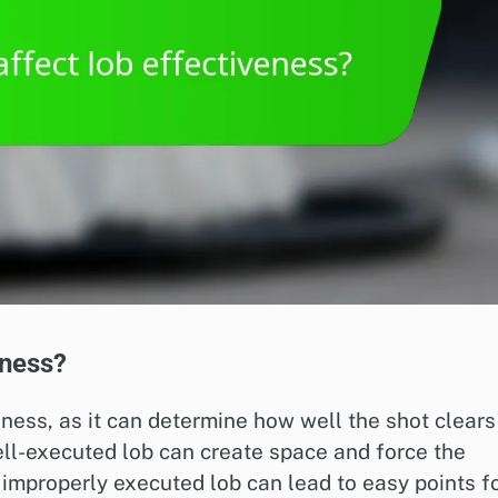
eness?
veness, as it can determine how well the shot clears
ell-executed lob can create space and force the
 improperly executed lob can lead to easy points f