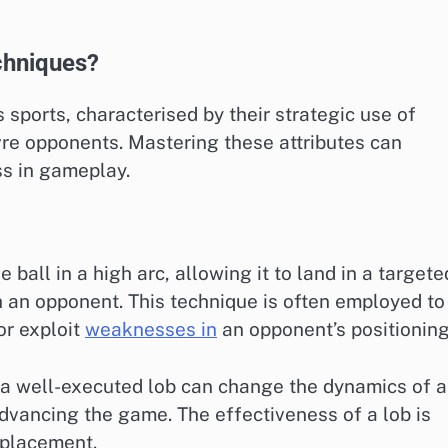
echniques?
s sports, characterised by their strategic use of
re opponents. Mastering these attributes can
ss in gameplay.
 ball in a high arc, allowing it to land in a targete
h an opponent. This technique is often employed to
or exploit
weaknesses in
an opponent’s positioning
r, a well-executed lob can change the dynamics of a
advancing the game. The effectiveness of a lob is
 placement.