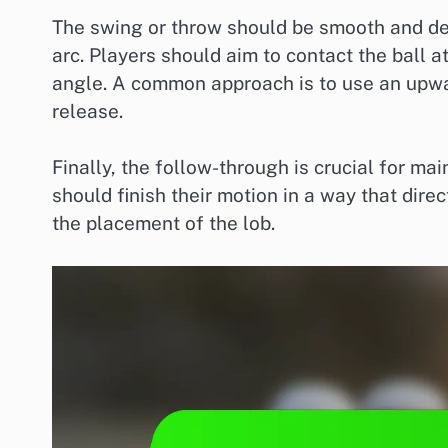
The swing or throw should be smooth and del
arc. Players should aim to contact the ball a
angle. A common approach is to use an upward
release.
Finally, the follow-through is crucial for m
should finish their motion in a way that dire
the placement of the lob.