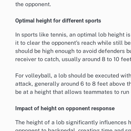
the opponent.
Optimal height for different sports
In sports like tennis, an optimal lob height i
it to clear the opponent’s reach while still b
should be high enough to avoid defenders but
receiver to catch, usually around 8 to 10 fee
For volleyball, a lob should be executed with
attack, generally around 6 to 8 feet above t
be at a height that allows teammates to run 
Impact of height on opponent response
The height of a lob significantly influences
opponent to backpedal, creating time and spa