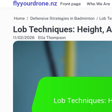
flyyourdrone.nz
Skip
Front page
Who We Are
to
content
Home
Defensive Strategies in Badminton
Lob Te
Lob Techniques: Height, 
11/02/2026
Ella Thompson