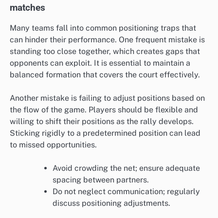
matches
Many teams fall into common positioning traps that
can hinder their performance. One frequent mistake is
standing too close together, which creates gaps that
opponents can exploit. It is essential to maintain a
balanced formation that covers the court effectively.
Another mistake is failing to adjust positions based on
the flow of the game. Players should be flexible and
willing to shift their positions as the rally develops.
Sticking rigidly to a predetermined position can lead
to missed opportunities.
Avoid crowding the net; ensure adequate
spacing between partners.
Do not neglect communication; regularly
discuss positioning adjustments.