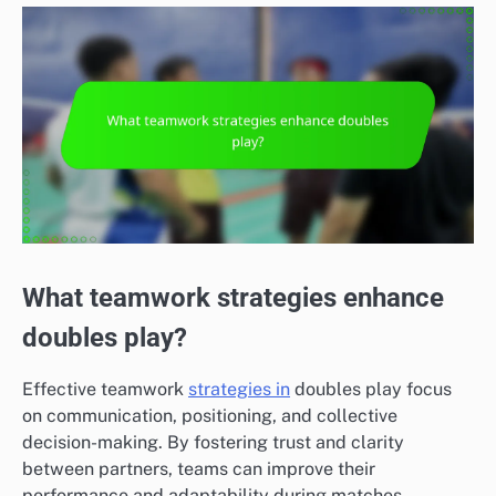
What teamwork strategies enhance
doubles play?
Effective teamwork
strategies in
doubles play focus
on communication, positioning, and collective
decision-making. By fostering trust and clarity
between partners, teams can improve their
performance and adaptability during matches.