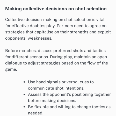
Making collective decisions on shot selection
Collective decision-making on shot selection is vital
for effective doubles play. Partners need to agree on
strategies that capitalise on their strengths and exploit
opponents’ weaknesses.
Before matches, discuss preferred shots and tactics
for different scenarios. During play, maintain an open
dialogue to adjust strategies based on the flow of the
game.
Use hand signals or verbal cues to
communicate shot intentions.
Assess the opponent’s positioning together
before making decisions.
Be flexible and willing to change tactics as
needed.