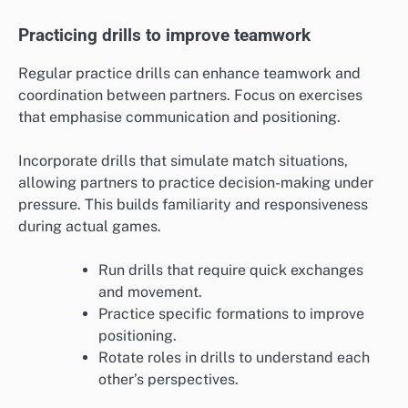
Practicing drills to improve teamwork
Regular practice drills can enhance teamwork and
coordination between partners. Focus on exercises
that emphasise communication and positioning.
Incorporate drills that simulate match situations,
allowing partners to practice decision-making under
pressure. This builds familiarity and responsiveness
during actual games.
Run drills that require quick exchanges
and movement.
Practice specific formations to improve
positioning.
Rotate roles in drills to understand each
other’s perspectives.