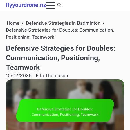
Skip
flyyourdrone.nz
to
content
Home
Defensive Strategies in Badminton
Defensive Strategies for Doubles: Communication,
Positioning, Teamwork
Defensive Strategies for Doubles:
Communication, Positioning,
Teamwork
10/02/2026
Ella Thompson