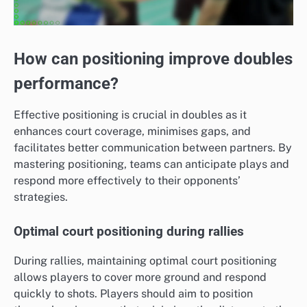
How can positioning improve doubles
performance?
Effective positioning is crucial in doubles as it
enhances court coverage, minimises gaps, and
facilitates better communication between partners. By
mastering positioning, teams can anticipate plays and
respond more effectively to their opponents’
strategies.
Optimal court positioning during rallies
During rallies, maintaining optimal court positioning
allows players to cover more ground and respond
quickly to shots. Players should aim to position