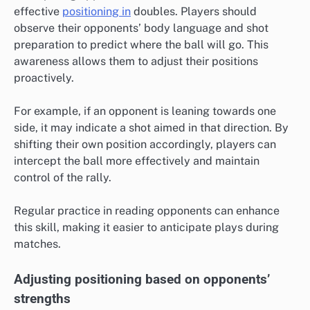
effective
positioning in
doubles. Players should
observe their opponents’ body language and shot
preparation to predict where the ball will go. This
awareness allows them to adjust their positions
proactively.
For example, if an opponent is leaning towards one
side, it may indicate a shot aimed in that direction. By
shifting their own position accordingly, players can
intercept the ball more effectively and maintain
control of the rally.
Regular practice in reading opponents can enhance
this skill, making it easier to anticipate plays during
matches.
Adjusting positioning based on opponents’
strengths