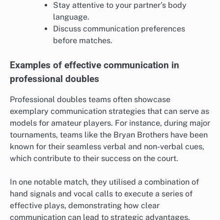
Stay attentive to your partner’s body
language.
Discuss communication preferences
before matches.
Examples of effective communication in
professional doubles
Professional doubles teams often showcase
exemplary communication strategies that can serve as
models for amateur players. For instance, during major
tournaments, teams like the Bryan Brothers have been
known for their seamless verbal and non-verbal cues,
which contribute to their success on the court.
In one notable match, they utilised a combination of
hand signals and vocal calls to execute a series of
effective plays, demonstrating how clear
communication can lead to strategic advantages.