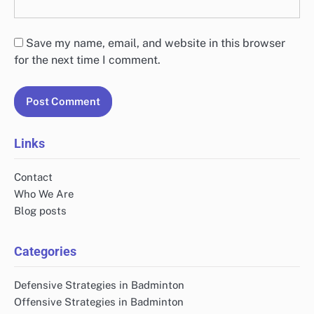
Save my name, email, and website in this browser
for the next time I comment.
Links
Contact
Who We Are
Blog posts
Categories
Defensive Strategies in Badminton
Offensive Strategies in Badminton