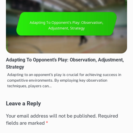
Adapting To Opponent’s Play: Observation, Adjustment,
Strategy
Adapting to an opponent’s play is crucial for achieving success in
competitive environments. By employing key observation
techniques, players can…
Leave a Reply
Your email address will not be published.
Required
fields are marked
*