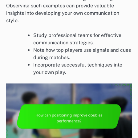
Observing such examples can provide valuable
insights into developing your own communication
style.
Study professional teams for effective
communication strategies.
Note how top players use signals and cues
during matches.
Incorporate successful techniques into
your own play.