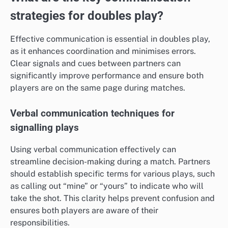
strategies for doubles play?
Effective communication is essential in doubles play,
as it enhances coordination and minimises errors.
Clear signals and cues between partners can
significantly improve performance and ensure both
players are on the same page during matches.
Verbal communication techniques for
signalling plays
Using verbal communication effectively can
streamline decision-making during a match. Partners
should establish specific terms for various plays, such
as calling out “mine” or “yours” to indicate who will
take the shot. This clarity helps prevent confusion and
ensures both players are aware of their
responsibilities.