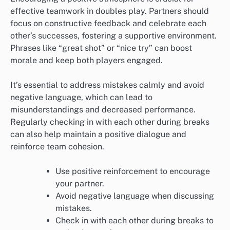
effective teamwork in doubles play. Partners should
focus on constructive feedback and celebrate each
other’s successes, fostering a supportive environment.
Phrases like “great shot” or “nice try” can boost
morale and keep both players engaged.
It’s essential to address mistakes calmly and avoid
negative language, which can lead to
misunderstandings and decreased performance.
Regularly checking in with each other during breaks
can also help maintain a positive dialogue and
reinforce team cohesion.
Use positive reinforcement to encourage
your partner.
Avoid negative language when discussing
mistakes.
Check in with each other during breaks to