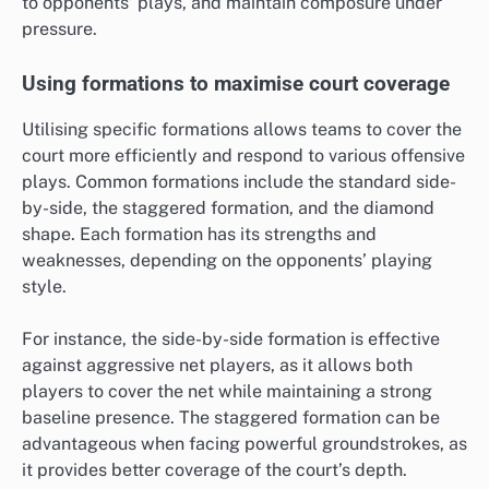
to opponents’ plays, and maintain composure under
pressure.
Using formations to maximise court coverage
Utilising specific formations allows teams to cover the
court more efficiently and respond to various offensive
plays. Common formations include the standard side-
by-side, the staggered formation, and the diamond
shape. Each formation has its strengths and
weaknesses, depending on the opponents’ playing
style.
For instance, the side-by-side formation is effective
against aggressive net players, as it allows both
players to cover the net while maintaining a strong
baseline presence. The staggered formation can be
advantageous when facing powerful groundstrokes, as
it provides better coverage of the court’s depth.