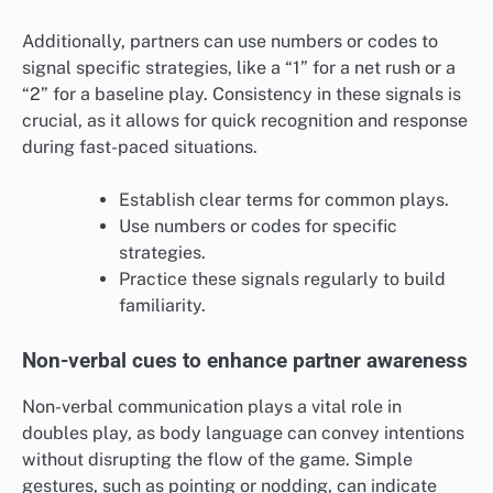
Additionally, partners can use numbers or codes to
signal specific strategies, like a “1” for a net rush or a
“2” for a baseline play. Consistency in these signals is
crucial, as it allows for quick recognition and response
during fast-paced situations.
Establish clear terms for common plays.
Use numbers or codes for specific
strategies.
Practice these signals regularly to build
familiarity.
Non-verbal cues to enhance partner awareness
Non-verbal communication plays a vital role in
doubles play, as body language can convey intentions
without disrupting the flow of the game. Simple
gestures, such as pointing or nodding, can indicate