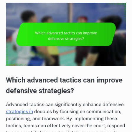
Which advanced tactics can improve
defensive strategies?
Advanced tactics can significantly enhance defensive
strategies in
doubles by focusing on communication,
positioning, and teamwork. By implementing these
tactics, teams can effectively cover the court, respond