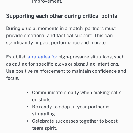
improvement.
Supporting each other during critical points
During crucial moments in a match, partners must
provide emotional and tactical support. This can
significantly impact performance and morale.
Establish
strategies for
high-pressure situations, such
as calling for specific plays or signalling intentions.
Use positive reinforcement to maintain confidence and
focus.
Communicate clearly when making calls
on shots.
Be ready to adapt if your partner is
struggling.
Celebrate successes together to boost
team spirit.