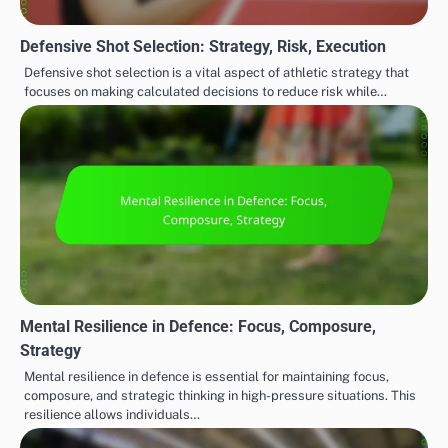
Defensive Shot Selection: Strategy, Risk, Execution
Defensive shot selection is a vital aspect of athletic strategy that
focuses on making calculated decisions to reduce risk while…
Mental Resilience in Defence: Focus, Composure,
Strategy
Mental resilience in defence is essential for maintaining focus,
composure, and strategic thinking in high-pressure situations. This
resilience allows individuals…