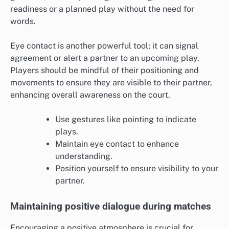
readiness or a planned play without the need for
words.
Eye contact is another powerful tool; it can signal
agreement or alert a partner to an upcoming play.
Players should be mindful of their positioning and
movements to ensure they are visible to their partner,
enhancing overall awareness on the court.
Use gestures like pointing to indicate
plays.
Maintain eye contact to enhance
understanding.
Position yourself to ensure visibility to your
partner.
Maintaining positive dialogue during matches
Encouraging a positive atmosphere is crucial for