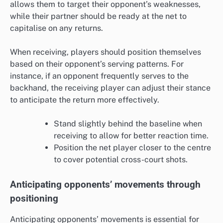
allows them to target their opponent’s weaknesses,
while their partner should be ready at the net to
capitalise on any returns.
When receiving, players should position themselves
based on their opponent’s serving patterns. For
instance, if an opponent frequently serves to the
backhand, the receiving player can adjust their stance
to anticipate the return more effectively.
Stand slightly behind the baseline when
receiving to allow for better reaction time.
Position the net player closer to the centre
to cover potential cross-court shots.
Anticipating opponents’ movements through
positioning
Anticipating opponents’ movements is essential for