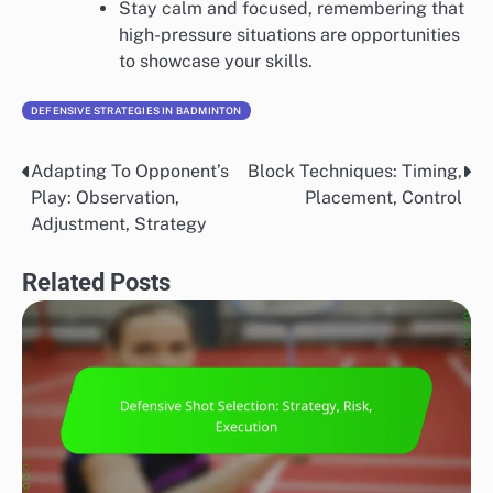
Stay calm and focused, remembering that
high-pressure situations are opportunities
to showcase your skills.
DEFENSIVE STRATEGIES IN BADMINTON
Adapting To Opponent’s
Block Techniques: Timing,
Post
Play: Observation,
Placement, Control
navigation
Adjustment, Strategy
Related Posts