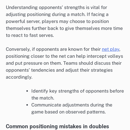
Understanding opponents’ strengths is vital for
adjusting positioning during a match. If facing a
powerful server, players may choose to position
themselves further back to give themselves more time
to react to fast serves.
Conversely, if opponents are known for their
net play
,
positioning closer to the net can help intercept volleys
and put pressure on them. Teams should discuss their
opponents’ tendencies and adjust their strategies
accordingly.
Identify key strengths of opponents before
the match.
Communicate adjustments during the
game based on observed patterns.
Common positioning mistakes in doubles