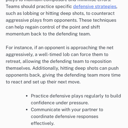
Teams should practice specific
defensive strategies
,
such as lobbing or hitting deep shots, to counteract
aggressive plays from opponents. These techniques
can help regain control of the point and shift
momentum back to the defending team.
For instance, if an opponent is approaching the net
aggressively, a well-timed lob can force them to
retreat, allowing the defending team to reposition
themselves. Additionally, hitting deep shots can push
opponents back, giving the defending team more time
to react and set up their next move.
Practice defensive plays regularly to build
confidence under pressure.
Communicate with your partner to
coordinate defensive responses
effectively.