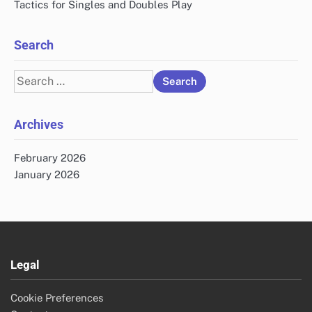
Tactics for Singles and Doubles Play
Search
Search
for:
Archives
February 2026
January 2026
Legal
Cookie Preferences