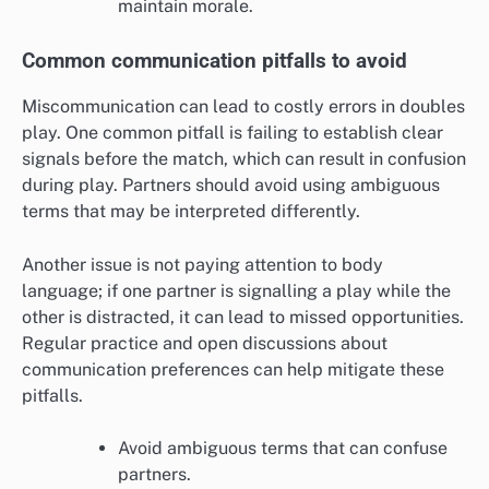
maintain morale.
Common communication pitfalls to avoid
Miscommunication can lead to costly errors in doubles
play. One common pitfall is failing to establish clear
signals before the match, which can result in confusion
during play. Partners should avoid using ambiguous
terms that may be interpreted differently.
Another issue is not paying attention to body
language; if one partner is signalling a play while the
other is distracted, it can lead to missed opportunities.
Regular practice and open discussions about
communication preferences can help mitigate these
pitfalls.
Avoid ambiguous terms that can confuse
partners.