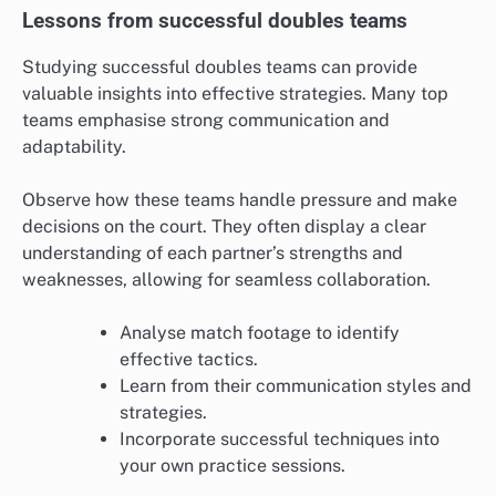
Lessons from successful doubles teams
Studying successful doubles teams can provide
valuable insights into effective strategies. Many top
teams emphasise strong communication and
adaptability.
Observe how these teams handle pressure and make
decisions on the court. They often display a clear
understanding of each partner’s strengths and
weaknesses, allowing for seamless collaboration.
Analyse match footage to identify
effective tactics.
Learn from their communication styles and
strategies.
Incorporate successful techniques into
your own practice sessions.