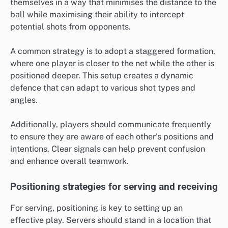
themselves in a way that minimises the distance to the
ball while maximising their ability to intercept
potential shots from opponents.
A common strategy is to adopt a staggered formation,
where one player is closer to the net while the other is
positioned deeper. This setup creates a dynamic
defence that can adapt to various shot types and
angles.
Additionally, players should communicate frequently
to ensure they are aware of each other’s positions and
intentions. Clear signals can help prevent confusion
and enhance overall teamwork.
Positioning strategies for serving and receiving
For serving, positioning is key to setting up an
effective play. Servers should stand in a location that