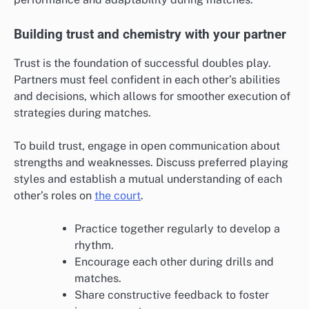
Building trust and chemistry with your partner
Trust is the foundation of successful doubles play.
Partners must feel confident in each other’s abilities
and decisions, which allows for smoother execution of
strategies during matches.
To build trust, engage in open communication about
strengths and weaknesses. Discuss preferred playing
styles and establish a mutual understanding of each
other’s roles on
the court
.
Practice together regularly to develop a
rhythm.
Encourage each other during drills and
matches.
Share constructive feedback to foster