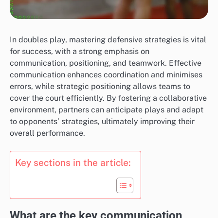
In doubles play, mastering defensive strategies is vital
for success, with a strong emphasis on
communication, positioning, and teamwork. Effective
communication enhances coordination and minimises
errors, while strategic positioning allows teams to
cover the court efficiently. By fostering a collaborative
environment, partners can anticipate plays and adapt
to opponents’ strategies, ultimately improving their
overall performance.
Key sections in the article:
What are the key communication