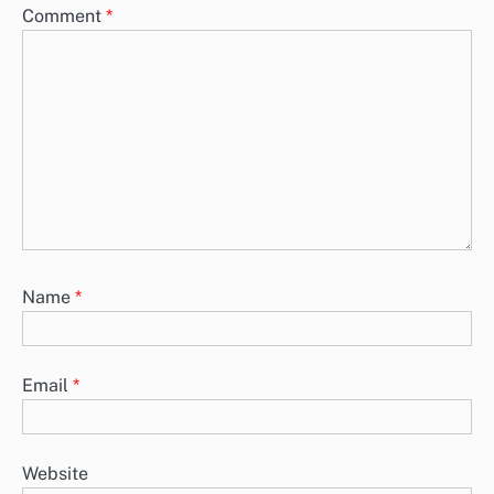
Comment
*
Name
*
Email
*
Website