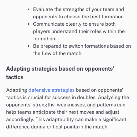
Evaluate the strengths of your team and
opponents to choose the best formation.
Communicate clearly to ensure both
players understand their roles within the
formation.
Be prepared to switch formations based on
the flow of the match.
Adapting strategies based on opponents’
tactics
Adapting
defensive strategies
based on opponents’
tactics is crucial for success in doubles. Analysing the
opponents’ strengths, weaknesses, and patterns can
help teams anticipate their next moves and adjust
accordingly. This adaptability can make a significant
difference during critical points in the match.