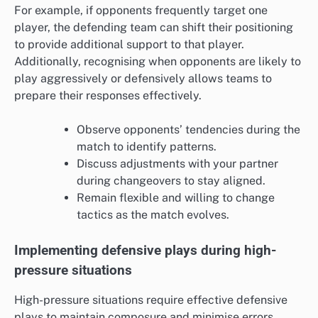
For example, if opponents frequently target one
player, the defending team can shift their positioning
to provide additional support to that player.
Additionally, recognising when opponents are likely to
play aggressively or defensively allows teams to
prepare their responses effectively.
Observe opponents’ tendencies during the
match to identify patterns.
Discuss adjustments with your partner
during changeovers to stay aligned.
Remain flexible and willing to change
tactics as the match evolves.
Implementing defensive plays during high-
pressure situations
High-pressure situations require effective defensive
plays to maintain composure and minimise errors.