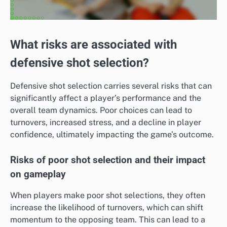
What risks are associated with
defensive shot selection?
Defensive shot selection carries several risks that can
significantly affect a player’s performance and the
overall team dynamics. Poor choices can lead to
turnovers, increased stress, and a decline in player
confidence, ultimately impacting the game’s outcome.
Risks of poor shot selection and their impact
on gameplay
When players make poor shot selections, they often
increase the likelihood of turnovers, which can shift
momentum to the opposing team. This can lead to a