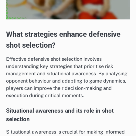
What strategies enhance defensive
shot selection?
Effective defensive shot selection involves
understanding key strategies that prioritise risk
management and situational awareness. By analysing
opponent behaviour and adapting to game dynamics,
players can improve their decision-making and
execution during critical moments.
Situational awareness and its role in shot
selection
Situational awareness is crucial for making informed