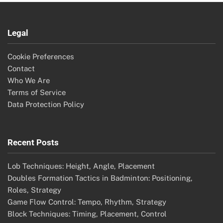
Legal
Cookie Preferences
Contact
Who We Are
Terms of Service
Data Protection Policy
Recent Posts
Lob Techniques: Height, Angle, Placement
Doubles Formation Tactics in Badminton: Positioning,
Roles, Strategy
Game Flow Control: Tempo, Rhythm, Strategy
Block Techniques: Timing, Placement, Control