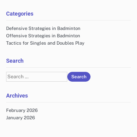
Categories
Defensive Strategies in Badminton
Offensive Strategies in Badminton
Tactics for Singles and Doubles Play
Search
Search
for:
Archives
February 2026
January 2026