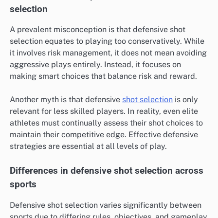
selection
A prevalent misconception is that defensive shot
selection equates to playing too conservatively. While
it involves risk management, it does not mean avoiding
aggressive plays entirely. Instead, it focuses on
making smart choices that balance risk and reward.
Another myth is that defensive
shot selection
is only
relevant for less skilled players. In reality, even elite
athletes must continually assess their shot choices to
maintain their competitive edge. Effective defensive
strategies are essential at all levels of play.
Differences in defensive shot selection across
sports
Defensive shot selection varies significantly between
sports due to differing rules, objectives, and gameplay