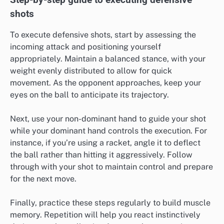
shots
To execute defensive shots, start by assessing the
incoming attack and positioning yourself
appropriately. Maintain a balanced stance, with your
weight evenly distributed to allow for quick
movement. As the opponent approaches, keep your
eyes on the ball to anticipate its trajectory.
Next, use your non-dominant hand to guide your shot
while your dominant hand controls the execution. For
instance, if you’re using a racket, angle it to deflect
the ball rather than hitting it aggressively. Follow
through with your shot to maintain control and prepare
for the next move.
Finally, practice these steps regularly to build muscle
memory. Repetition will help you react instinctively