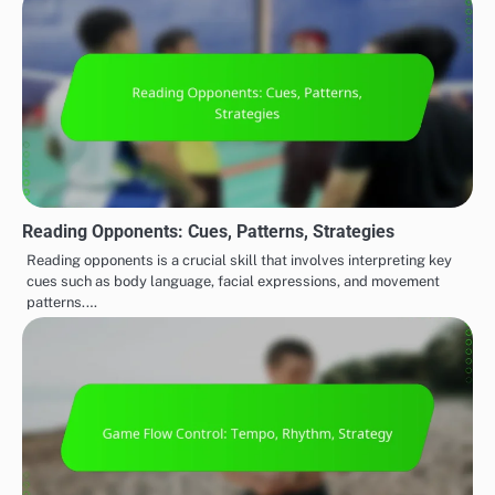
Reading Opponents: Cues, Patterns, Strategies
Reading opponents is a crucial skill that involves interpreting key
cues such as body language, facial expressions, and movement
patterns.…