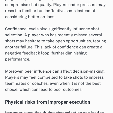
compromise shot quality. Players under pressure may
resort to familiar but ineffective shots instead of
considering better options.
Confidence levels also significantly influence shot
selection. A player who has recently missed several
shots may hesitate to take open opportunities, fearing
another failure. This lack of confidence can create a
negative feedback loop, further diminishing
performance.
Moreover, peer influence can affect decision-making.
Players may feel compelled to take shots to impress
teammates or coaches, even when it is not the best
choice, which can lead to poor outcomes.
Physical risks from improper execution
Improper execution during shot selection can lead to