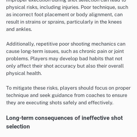
physical risks, including injuries. Poor technique, such
as incorrect foot placement or body alignment, can
result in strains or sprains, particularly in the knees
and ankles.
Additionally, repetitive poor shooting mechanics can
cause long-term issues, such as chronic pain or joint
problems. Players may develop bad habits that not
only affect their shot accuracy but also their overall
physical health.
To mitigate these risks, players should focus on proper
technique and seek guidance from coaches to ensure
they are executing shots safely and effectively.
Long-term consequences of ineffective shot
selection