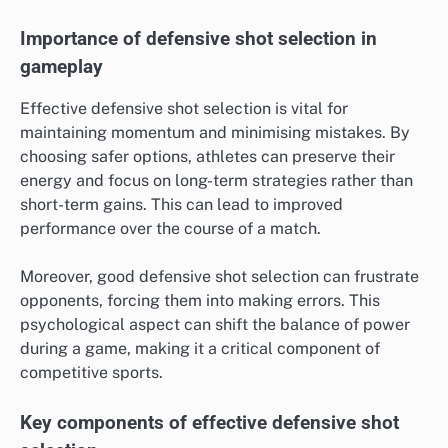
Importance of defensive shot selection in
gameplay
Effective defensive shot selection is vital for
maintaining momentum and minimising mistakes. By
choosing safer options, athletes can preserve their
energy and focus on long-term strategies rather than
short-term gains. This can lead to improved
performance over the course of a match.
Moreover, good defensive shot selection can frustrate
opponents, forcing them into making errors. This
psychological aspect can shift the balance of power
during a game, making it a critical component of
competitive sports.
Key components of effective defensive shot