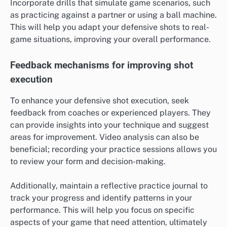
Incorporate drills that simulate game scenarios, such
as practicing against a partner or using a ball machine.
This will help you adapt your defensive shots to real-
game situations, improving your overall performance.
Feedback mechanisms for improving shot
execution
To enhance your defensive shot execution, seek
feedback from coaches or experienced players. They
can provide insights into your technique and suggest
areas for improvement. Video analysis can also be
beneficial; recording your practice sessions allows you
to review your form and decision-making.
Additionally, maintain a reflective practice journal to
track your progress and identify patterns in your
performance. This will help you focus on specific
aspects of your game that need attention, ultimately