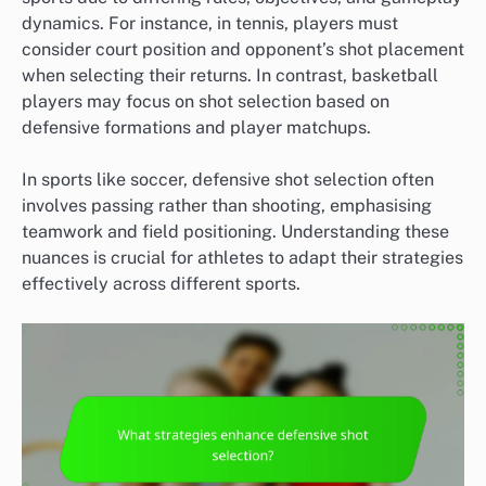
dynamics. For instance, in tennis, players must
consider court position and opponent’s shot placement
when selecting their returns. In contrast, basketball
players may focus on shot selection based on
defensive formations and player matchups.
In sports like soccer, defensive shot selection often
involves passing rather than shooting, emphasising
teamwork and field positioning. Understanding these
nuances is crucial for athletes to adapt their strategies
effectively across different sports.