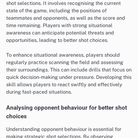
shot selections. It involves recognising the current
state of the game, including the positions of
teammates and opponents, as well as the score and
time remaining. Players with strong situational
awareness can anticipate potential threats and
opportunities, leading to better shot choices.
To enhance situational awareness, players should
regularly practice scanning the field and assessing
their surroundings. This can include drills that focus on
quick decision-making under pressure. Developing this
skill allows players to react swiftly and effectively
during fast-paced situations.
Analysing opponent behaviour for better shot
choices
Understanding opponent behaviour is essential for
making strategic shot selections. By observing