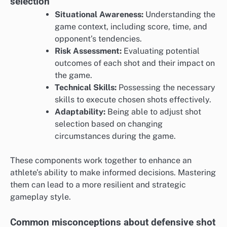
selection
Situational Awareness:
Understanding the
game context, including score, time, and
opponent’s tendencies.
Risk Assessment:
Evaluating potential
outcomes of each shot and their impact on
the game.
Technical Skills:
Possessing the necessary
skills to execute chosen shots effectively.
Adaptability:
Being able to adjust shot
selection based on changing
circumstances during the game.
These components work together to enhance an
athlete’s ability to make informed decisions. Mastering
them can lead to a more resilient and strategic
gameplay style.
Common misconceptions about defensive shot