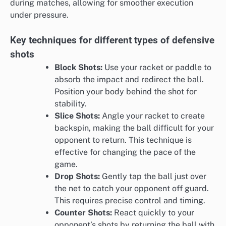
during matches, allowing for smoother execution
under pressure.
Key techniques for different types of defensive
shots
Block Shots:
Use your racket or paddle to
absorb the impact and redirect the ball.
Position your body behind the shot for
stability.
Slice Shots:
Angle your racket to create
backspin, making the ball difficult for your
opponent to return. This technique is
effective for changing the pace of the
game.
Drop Shots:
Gently tap the ball just over
the net to catch your opponent off guard.
This requires precise control and timing.
Counter Shots:
React quickly to your
opponent’s shots by returning the ball with