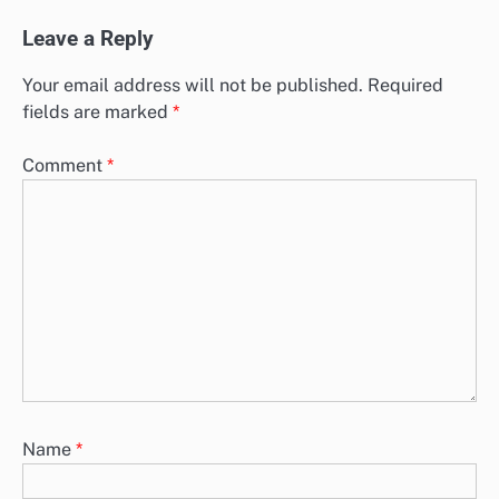
Leave a Reply
Your email address will not be published.
Required
fields are marked
*
Comment
*
Name
*