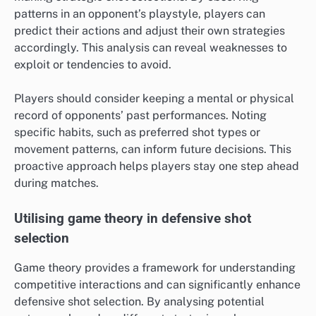
patterns in an opponent’s playstyle, players can
predict their actions and adjust their own strategies
accordingly. This analysis can reveal weaknesses to
exploit or tendencies to avoid.
Players should consider keeping a mental or physical
record of opponents’ past performances. Noting
specific habits, such as preferred shot types or
movement patterns, can inform future decisions. This
proactive approach helps players stay one step ahead
during matches.
Utilising game theory in defensive shot
selection
Game theory provides a framework for understanding
competitive interactions and can significantly enhance
defensive shot selection. By analysing potential