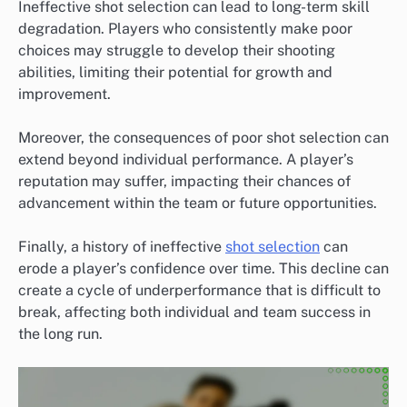
Ineffective shot selection can lead to long-term skill
degradation. Players who consistently make poor
choices may struggle to develop their shooting
abilities, limiting their potential for growth and
improvement.
Moreover, the consequences of poor shot selection can
extend beyond individual performance. A player’s
reputation may suffer, impacting their chances of
advancement within the team or future opportunities.
Finally, a history of ineffective
shot selection
can
erode a player’s confidence over time. This decline can
create a cycle of underperformance that is difficult to
break, affecting both individual and team success in
the long run.