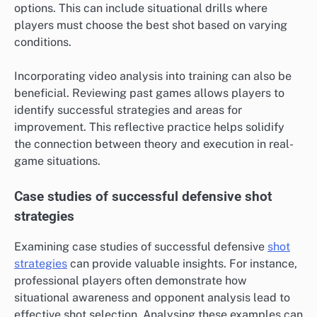
options. This can include situational drills where
players must choose the best shot based on varying
conditions.
Incorporating video analysis into training can also be
beneficial. Reviewing past games allows players to
identify successful strategies and areas for
improvement. This reflective practice helps solidify
the connection between theory and execution in real-
game situations.
Case studies of successful defensive shot
strategies
Examining case studies of successful defensive
shot
strategies
can provide valuable insights. For instance,
professional players often demonstrate how
situational awareness and opponent analysis lead to
effective shot selection. Analysing these examples can