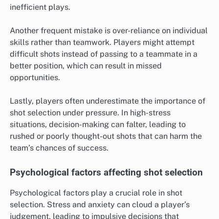
inefficient plays.
Another frequent mistake is over-reliance on individual
skills rather than teamwork. Players might attempt
difficult shots instead of passing to a teammate in a
better position, which can result in missed
opportunities.
Lastly, players often underestimate the importance of
shot selection under pressure. In high-stress
situations, decision-making can falter, leading to
rushed or poorly thought-out shots that can harm the
team’s chances of success.
Psychological factors affecting shot selection
Psychological factors play a crucial role in shot
selection. Stress and anxiety can cloud a player’s
judgement, leading to impulsive decisions that