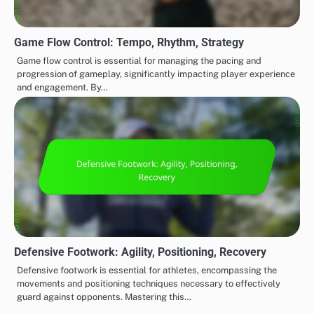
Game Flow Control: Tempo, Rhythm, Strategy
Game flow control is essential for managing the pacing and
progression of gameplay, significantly impacting player experience
and engagement. By…
Defensive Footwork: Agility, Positioning, Recovery
Defensive footwork is essential for athletes, encompassing the
movements and positioning techniques necessary to effectively
guard against opponents. Mastering this…