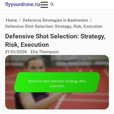
Skip
flyyourdrone.nz
to
content
Home
Defensive Strategies in Badminton
Defensive Shot Selection: Strategy, Risk, Execution
Defensive Shot Selection: Strategy,
Risk, Execution
21/01/2026
Ella Thompson