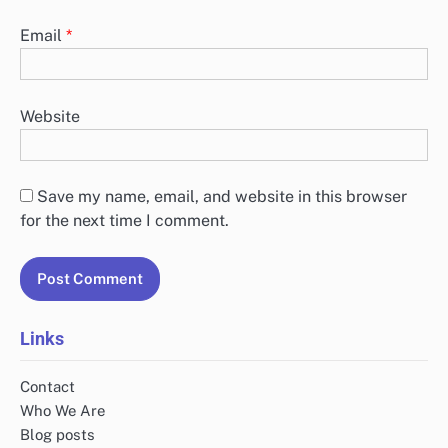
Email
*
Website
Save my name, email, and website in this browser
for the next time I comment.
Links
Contact
Who We Are
Blog posts