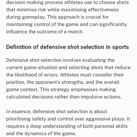
decision-making process athletes use to choose shots
that minimise risk while maximising effectiveness
during gameplay. This approach is crucial for
maintaining control of the game and can significantly
influence the outcome of a match.
Definition of defensive shot selection in sports
Defensive shot selection involves evaluating the
current game situation and selecting shots that reduce
the likelihood of errors. Athletes must consider their
position, the opponent’s strengths, and the overall
game context. This strategy emphasises making
calculated decisions rather than impulsive actions.
In essence, defensive shot selection is about
prioritising safety and control over aggressive plays. It
requires a deep understanding of both personal skills
and the dynamics of the game.