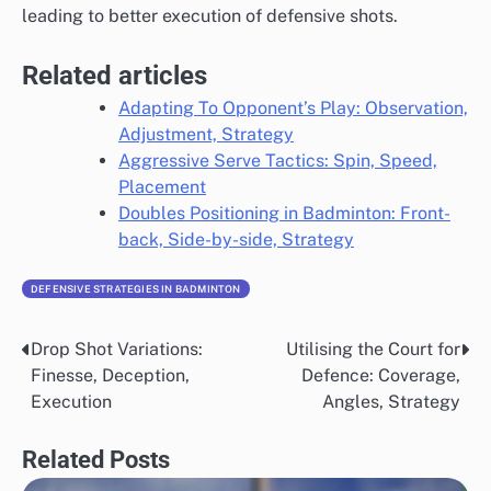
leading to better execution of defensive shots.
Related articles
Adapting To Opponent’s Play: Observation,
Adjustment, Strategy
Aggressive Serve Tactics: Spin, Speed,
Placement
Doubles Positioning in Badminton: Front-
back, Side-by-side, Strategy
DEFENSIVE STRATEGIES IN BADMINTON
Drop Shot Variations:
Utilising the Court for
Post
Finesse, Deception,
Defence: Coverage,
navigation
Execution
Angles, Strategy
Related Posts