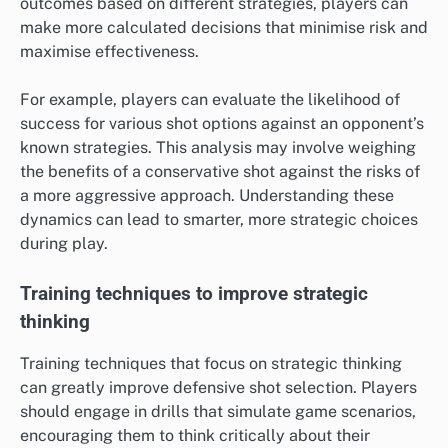
outcomes based on different strategies, players can
make more calculated decisions that minimise risk and
maximise effectiveness.
For example, players can evaluate the likelihood of
success for various shot options against an opponent’s
known strategies. This analysis may involve weighing
the benefits of a conservative shot against the risks of
a more aggressive approach. Understanding these
dynamics can lead to smarter, more strategic choices
during play.
Training techniques to improve strategic
thinking
Training techniques that focus on strategic thinking
can greatly improve defensive shot selection. Players
should engage in drills that simulate game scenarios,
encouraging them to think critically about their