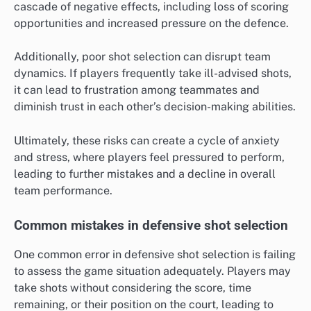
cascade of negative effects, including loss of scoring
opportunities and increased pressure on the defence.
Additionally, poor shot selection can disrupt team
dynamics. If players frequently take ill-advised shots,
it can lead to frustration among teammates and
diminish trust in each other’s decision-making abilities.
Ultimately, these risks can create a cycle of anxiety
and stress, where players feel pressured to perform,
leading to further mistakes and a decline in overall
team performance.
Common mistakes in defensive shot selection
One common error in defensive shot selection is failing
to assess the game situation adequately. Players may
take shots without considering the score, time
remaining, or their position on the court, leading to