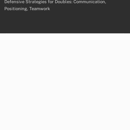
Defensive Strategies for Doubles: Communication,
Positioning, Teamwork