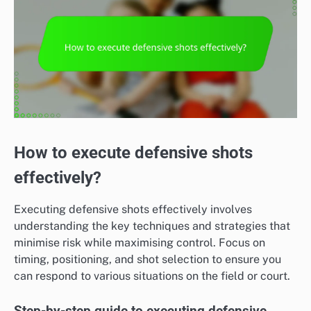
How to execute defensive shots
effectively?
Executing defensive shots effectively involves
understanding the key techniques and strategies that
minimise risk while maximising control. Focus on
timing, positioning, and shot selection to ensure you
can respond to various situations on the field or court.
Step-by-step guide to executing defensive