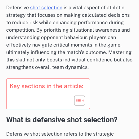
Defensive
shot selection
is a vital aspect of athletic
strategy that focuses on making calculated decisions
to reduce risk while enhancing performance during
competition. By prioritising situational awareness and
understanding opponent behaviour, players can
effectively navigate critical moments in the game,
ultimately influencing the match’s outcome. Mastering
this skill not only boosts individual confidence but also
strengthens overall team dynamics.
Key sections in the article:
What is defensive shot selection?
Defensive shot selection refers to the strategic