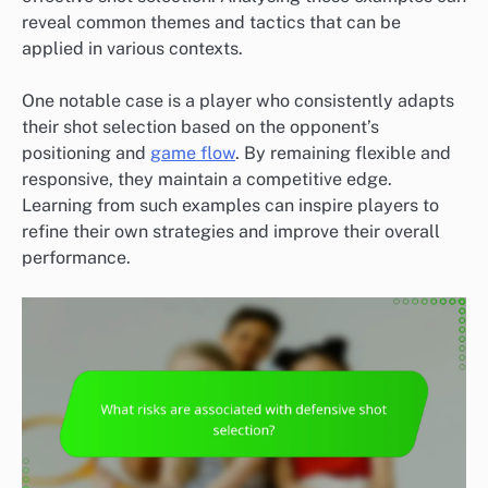
reveal common themes and tactics that can be
applied in various contexts.
One notable case is a player who consistently adapts
their shot selection based on the opponent’s
positioning and
game flow
. By remaining flexible and
responsive, they maintain a competitive edge.
Learning from such examples can inspire players to
refine their own strategies and improve their overall
performance.