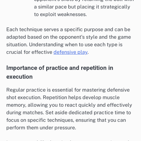
a similar pace but placing it strategically
to exploit weaknesses.
Each technique serves a specific purpose and can be
adapted based on the opponent’s style and the game
situation. Understanding when to use each type is
crucial for effective
defensive play
.
Importance of practice and repetition in
execution
Regular practice is essential for mastering defensive
shot execution. Repetition helps develop muscle
memory, allowing you to react quickly and effectively
during matches. Set aside dedicated practice time to
focus on specific techniques, ensuring that you can
perform them under pressure.