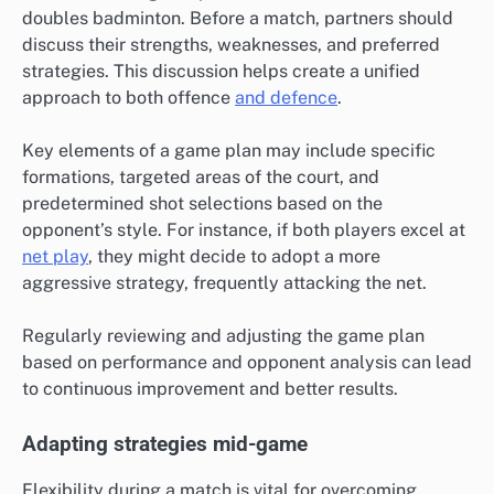
doubles badminton. Before a match, partners should
discuss their strengths, weaknesses, and preferred
strategies. This discussion helps create a unified
approach to both offence
and defence
.
Key elements of a game plan may include specific
formations, targeted areas of the court, and
predetermined shot selections based on the
opponent’s style. For instance, if both players excel at
net play
, they might decide to adopt a more
aggressive strategy, frequently attacking the net.
Regularly reviewing and adjusting the game plan
based on performance and opponent analysis can lead
to continuous improvement and better results.
Adapting strategies mid-game
Flexibility during a match is vital for overcoming