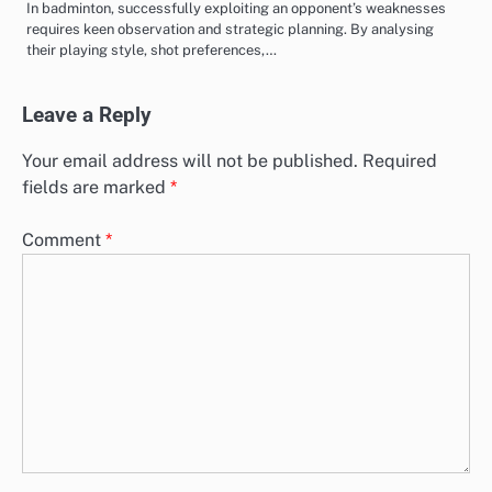
In badminton, successfully exploiting an opponent’s weaknesses
requires keen observation and strategic planning. By analysing
their playing style, shot preferences,…
Leave a Reply
Your email address will not be published.
Required
fields are marked
*
Comment
*