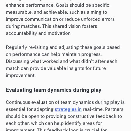
enhance performance. Goals should be specific,
measurable, and achievable, such as aiming to
improve communication or reduce unforced errors
during matches. This shared vision fosters
accountability and motivation.
Regularly revisiting and adjusting these goals based
on performance can help maintain progress.
Discussing what worked and what didn’t after each
match can provide valuable insights for future
improvement.
Evaluating team dynamics during play
Continuous evaluation of team dynamics during play is
essential for adapting
strategies in
real-time. Partners
should be open to providing constructive feedback to
each other, which can help identify areas for
improvement. This feedback loop is crucial for