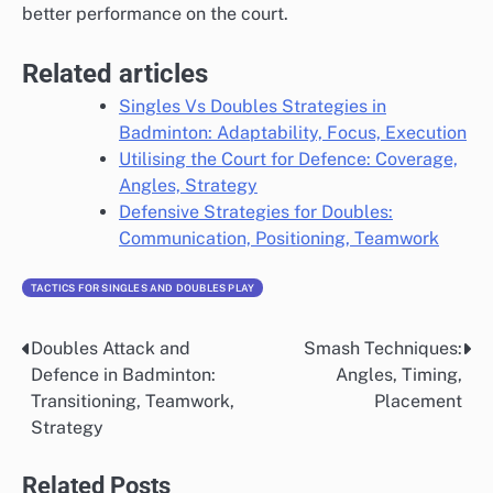
better performance on the court.
Related articles
Singles Vs Doubles Strategies in
Badminton: Adaptability, Focus, Execution
Utilising the Court for Defence: Coverage,
Angles, Strategy
Defensive Strategies for Doubles:
Communication, Positioning, Teamwork
TACTICS FOR SINGLES AND DOUBLES PLAY
Doubles Attack and
Smash Techniques:
Post
Defence in Badminton:
Angles, Timing,
navigation
Transitioning, Teamwork,
Placement
Strategy
Related Posts