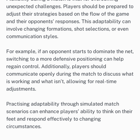
unexpected challenges. Players should be prepared to
adjust their strategies based on the flow of the game
and their opponents’ responses. This adaptability can
involve changing formations, shot selections, or even
communication styles.
For example, if an opponent starts to dominate the net,
switching to a more defensive positioning can help
regain control. Additionally, players should
communicate openly during the match to discuss what
is working and what isn’t, allowing for real-time
adjustments.
Practising adaptability through simulated match
scenarios can enhance players’ ability to think on their
feet and respond effectively to changing
circumstances.