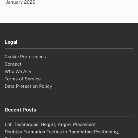
January 2026
Legal
Cookie Preferences
Contact
Who We Are
Terms of Service
Data Protection Policy
Recent Posts
Lob Techniques: Height, Angle, Placement
Doubles Formation Tactics in Badminton: Positioning,