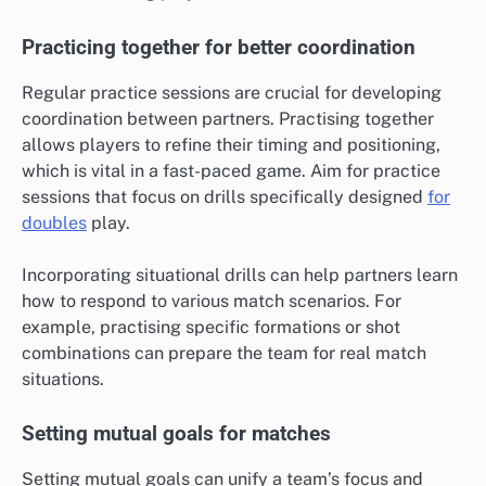
Practicing together for better coordination
Regular practice sessions are crucial for developing
coordination between partners. Practising together
allows players to refine their timing and positioning,
which is vital in a fast-paced game. Aim for practice
sessions that focus on drills specifically designed
for
doubles
play.
Incorporating situational drills can help partners learn
how to respond to various match scenarios. For
example, practising specific formations or shot
combinations can prepare the team for real match
situations.
Setting mutual goals for matches
Setting mutual goals can unify a team’s focus and