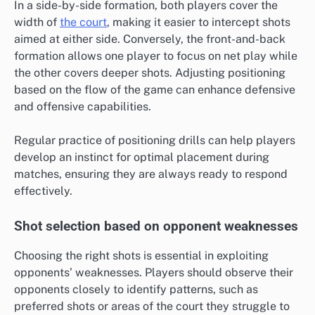
In a side-by-side formation, both players cover the
width of
the court
, making it easier to intercept shots
aimed at either side. Conversely, the front-and-back
formation allows one player to focus on net play while
the other covers deeper shots. Adjusting positioning
based on the flow of the game can enhance defensive
and offensive capabilities.
Regular practice of positioning drills can help players
develop an instinct for optimal placement during
matches, ensuring they are always ready to respond
effectively.
Shot selection based on opponent weaknesses
Choosing the right shots is essential in exploiting
opponents’ weaknesses. Players should observe their
opponents closely to identify patterns, such as
preferred shots or areas of the court they struggle to