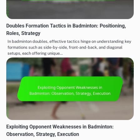
Doubles Formation Tactics in Badminton: Positioning,
Roles, Strategy
In badminton doubles, effective tactics hinge on understanding key
formations such as side-by-side, front-and-back, and diagonal
setups, each offering unique…
Exploiting Opponent Weaknesses in Badminton:
Observation, Strategy, Execution