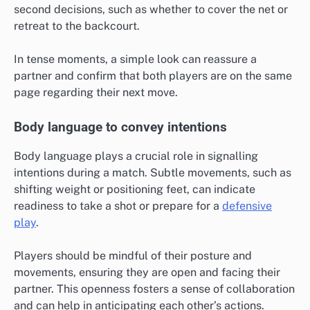
second decisions, such as whether to cover the net or
retreat to the backcourt.
In tense moments, a simple look can reassure a
partner and confirm that both players are on the same
page regarding their next move.
Body language to convey intentions
Body language plays a crucial role in signalling
intentions during a match. Subtle movements, such as
shifting weight or positioning feet, can indicate
readiness to take a shot or prepare for a
defensive
play
.
Players should be mindful of their posture and
movements, ensuring they are open and facing their
partner. This openness fosters a sense of collaboration
and can help in anticipating each other’s actions.