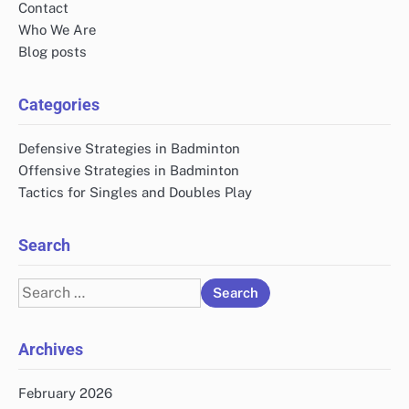
Contact
Who We Are
Blog posts
Categories
Defensive Strategies in Badminton
Offensive Strategies in Badminton
Tactics for Singles and Doubles Play
Search
Search
for:
Archives
February 2026