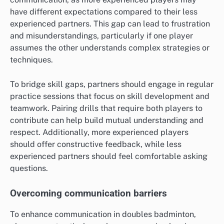
have different expectations compared to their less
experienced partners. This gap can lead to frustration
and misunderstandings, particularly if one player
assumes the other understands complex strategies or
techniques.
To bridge skill gaps, partners should engage in regular
practice sessions that focus on skill development and
teamwork. Pairing drills that require both players to
contribute can help build mutual understanding and
respect. Additionally, more experienced players
should offer constructive feedback, while less
experienced partners should feel comfortable asking
questions.
Overcoming communication barriers
To enhance communication in doubles badminton,