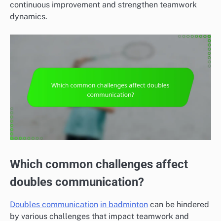
continuous improvement and strengthen teamwork
dynamics.
Which common challenges affect
doubles communication?
Doubles communication
in badminton
can be hindered
by various challenges that impact teamwork and