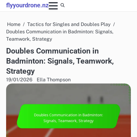
Skip
flyyourdrone.nz
to
content
Home
Tactics for Singles and Doubles Play
Doubles Communication in Badminton: Signals,
Teamwork, Strategy
Doubles Communication in
Badminton: Signals, Teamwork,
Strategy
19/01/2026
Ella Thompson