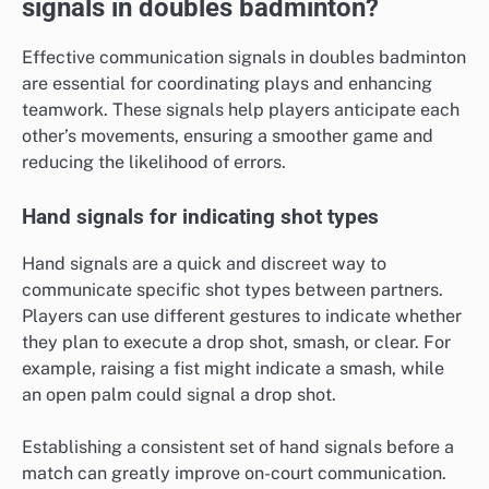
signals in doubles badminton?
Effective communication signals in doubles badminton
are essential for coordinating plays and enhancing
teamwork. These signals help players anticipate each
other’s movements, ensuring a smoother game and
reducing the likelihood of errors.
Hand signals for indicating shot types
Hand signals are a quick and discreet way to
communicate specific shot types between partners.
Players can use different gestures to indicate whether
they plan to execute a drop shot, smash, or clear. For
example, raising a fist might indicate a smash, while
an open palm could signal a drop shot.
Establishing a consistent set of hand signals before a
match can greatly improve on-court communication.