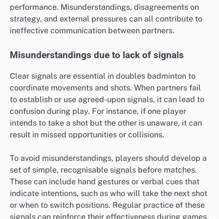
performance. Misunderstandings, disagreements on
strategy, and external pressures can all contribute to
ineffective communication between partners.
Misunderstandings due to lack of signals
Clear signals are essential in doubles badminton to
coordinate movements and shots. When partners fail
to establish or use agreed-upon signals, it can lead to
confusion during play. For instance, if one player
intends to take a shot but the other is unaware, it can
result in missed opportunities or collisions.
To avoid misunderstandings, players should develop a
set of simple, recognisable signals before matches.
These can include hand gestures or verbal cues that
indicate intentions, such as who will take the next shot
or when to switch positions. Regular practice of these
signals can reinforce their effectiveness during games.