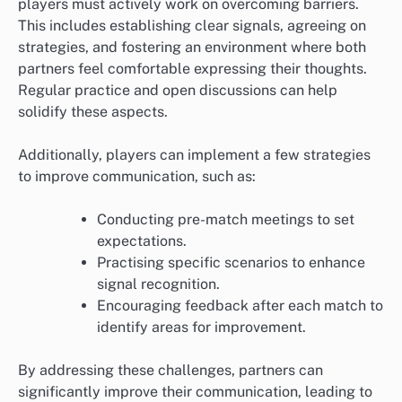
players must actively work on overcoming barriers.
This includes establishing clear signals, agreeing on
strategies, and fostering an environment where both
partners feel comfortable expressing their thoughts.
Regular practice and open discussions can help
solidify these aspects.
Additionally, players can implement a few strategies
to improve communication, such as:
Conducting pre-match meetings to set
expectations.
Practising specific scenarios to enhance
signal recognition.
Encouraging feedback after each match to
identify areas for improvement.
By addressing these challenges, partners can
significantly improve their communication, leading to