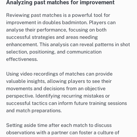
Analyzing past matches for improvement
Reviewing past matches is a powerful tool for
improvement in doubles badminton. Players can
analyse their performance, focusing on both
successful strategies and areas needing
enhancement. This analysis can reveal patterns in shot
selection, positioning, and communication
effectiveness.
Using video recordings of matches can provide
valuable insights, allowing players to see their
movements and decisions from an objective
perspective. Identifying recurring mistakes or
successful tactics can inform future training sessions
and match preparations.
Setting aside time after each match to discuss
observations with a partner can foster a culture of