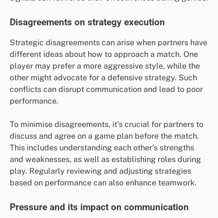
Disagreements on strategy execution
Strategic disagreements can arise when partners have
different ideas about how to approach a match. One
player may prefer a more aggressive style, while the
other might advocate for a defensive strategy. Such
conflicts can disrupt communication and lead to poor
performance.
To minimise disagreements, it’s crucial for partners to
discuss and agree on a game plan before the match.
This includes understanding each other’s strengths
and weaknesses, as well as establishing roles during
play. Regularly reviewing and adjusting strategies
based on performance can also enhance teamwork.
Pressure and its impact on communication