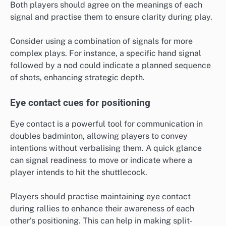
Both players should agree on the meanings of each
signal and practise them to ensure clarity during play.
Consider using a combination of signals for more
complex plays. For instance, a specific hand signal
followed by a nod could indicate a planned sequence
of shots, enhancing strategic depth.
Eye contact cues for positioning
Eye contact is a powerful tool for communication in
doubles badminton, allowing players to convey
intentions without verbalising them. A quick glance
can signal readiness to move or indicate where a
player intends to hit the shuttlecock.
Players should practise maintaining eye contact
during rallies to enhance their awareness of each
other’s positioning. This can help in making split-