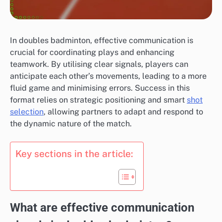
In doubles badminton, effective communication is
crucial for coordinating plays and enhancing
teamwork. By utilising clear signals, players can
anticipate each other’s movements, leading to a more
fluid game and minimising errors. Success in this
format relies on strategic positioning and smart
shot
selection
, allowing partners to adapt and respond to
the dynamic nature of the match.
Key sections in the article:
What are effective communication