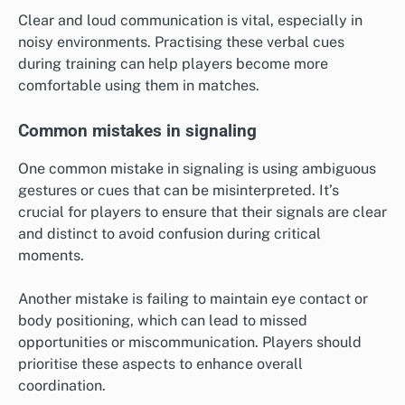
Clear and loud communication is vital, especially in
noisy environments. Practising these verbal cues
during training can help players become more
comfortable using them in matches.
Common mistakes in signaling
One common mistake in signaling is using ambiguous
gestures or cues that can be misinterpreted. It’s
crucial for players to ensure that their signals are clear
and distinct to avoid confusion during critical
moments.
Another mistake is failing to maintain eye contact or
body positioning, which can lead to missed
opportunities or miscommunication. Players should
prioritise these aspects to enhance overall
coordination.