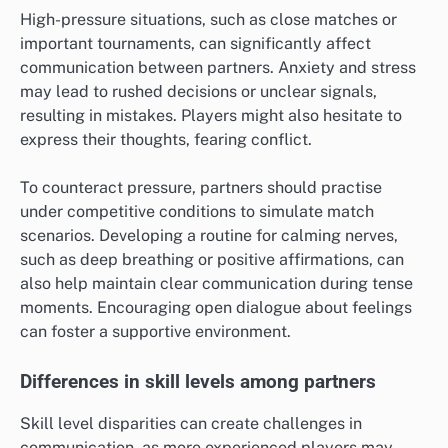
High-pressure situations, such as close matches or
important tournaments, can significantly affect
communication between partners. Anxiety and stress
may lead to rushed decisions or unclear signals,
resulting in mistakes. Players might also hesitate to
express their thoughts, fearing conflict.
To counteract pressure, partners should practise
under competitive conditions to simulate match
scenarios. Developing a routine for calming nerves,
such as deep breathing or positive affirmations, can
also help maintain clear communication during tense
moments. Encouraging open dialogue about feelings
can foster a supportive environment.
Differences in skill levels among partners
Skill level disparities can create challenges in
communication, as more experienced players may