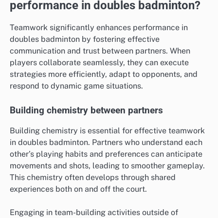
performance in doubles badminton?
Teamwork significantly enhances performance in
doubles badminton by fostering effective
communication and trust between partners. When
players collaborate seamlessly, they can execute
strategies more efficiently, adapt to opponents, and
respond to dynamic game situations.
Building chemistry between partners
Building chemistry is essential for effective teamwork
in doubles badminton. Partners who understand each
other’s playing habits and preferences can anticipate
movements and shots, leading to smoother gameplay.
This chemistry often develops through shared
experiences both on and off the court.
Engaging in team-building activities outside of