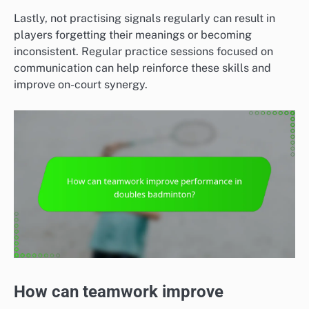
Lastly, not practising signals regularly can result in
players forgetting their meanings or becoming
inconsistent. Regular practice sessions focused on
communication can help reinforce these skills and
improve on-court synergy.
How can teamwork improve