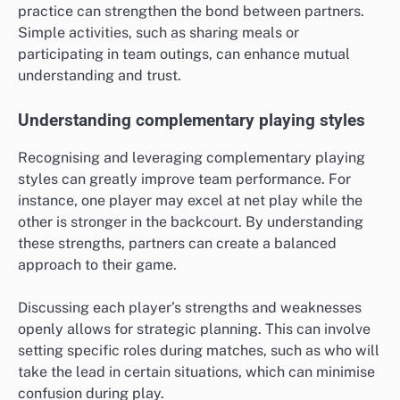
practice can strengthen the bond between partners.
Simple activities, such as sharing meals or
participating in team outings, can enhance mutual
understanding and trust.
Understanding complementary playing styles
Recognising and leveraging complementary playing
styles can greatly improve team performance. For
instance, one player may excel at net play while the
other is stronger in the backcourt. By understanding
these strengths, partners can create a balanced
approach to their game.
Discussing each player’s strengths and weaknesses
openly allows for strategic planning. This can involve
setting specific roles during matches, such as who will
take the lead in certain situations, which can minimise
confusion during play.