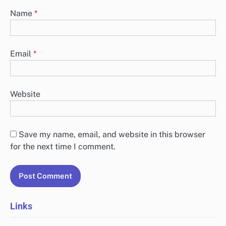
Name
*
Email
*
Website
Save my name, email, and website in this browser
for the next time I comment.
Links