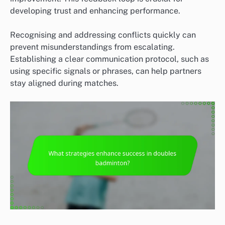
developing trust and enhancing performance.
Recognising and addressing conflicts quickly can
prevent misunderstandings from escalating.
Establishing a clear communication protocol, such as
using specific signals or phrases, can help partners
stay aligned during matches.