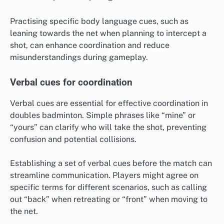
Practising specific body language cues, such as
leaning towards the net when planning to intercept a
shot, can enhance coordination and reduce
misunderstandings during gameplay.
Verbal cues for coordination
Verbal cues are essential for effective coordination in
doubles badminton. Simple phrases like “mine” or
“yours” can clarify who will take the shot, preventing
confusion and potential collisions.
Establishing a set of verbal cues before the match can
streamline communication. Players might agree on
specific terms for different scenarios, such as calling
out “back” when retreating or “front” when moving to
the net.