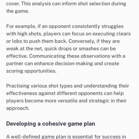
cover. This analysis can inform shot selection during
the game.
For example, if an opponent consistently struggles
with high shots, players can focus on executing clears
or lobs to push them back. Conversely, if they are
weak at the net, quick drops or smashes can be
effective. Communicating these observations with a
partner can enhance decision-making and create
scoring opportunities.
Practising various shot types and understanding their
effectiveness against different opponents can help
players become more versatile and strategic in their
approach.
Developing a cohesive game plan
A well-defined game plan is essential for success in