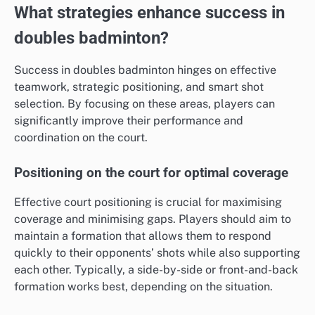
What strategies enhance success in
doubles badminton?
Success in doubles badminton hinges on effective
teamwork, strategic positioning, and smart shot
selection. By focusing on these areas, players can
significantly improve their performance and
coordination on the court.
Positioning on the court for optimal coverage
Effective court positioning is crucial for maximising
coverage and minimising gaps. Players should aim to
maintain a formation that allows them to respond
quickly to their opponents’ shots while also supporting
each other. Typically, a side-by-side or front-and-back
formation works best, depending on the situation.