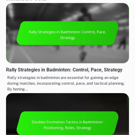
Rally Strategies in Badminton: Control, Pace, Strategy
Rally strategies in badminton are essential for gaining an edge
during matches, incorporating control, pace, and tactical planning.
By honing…